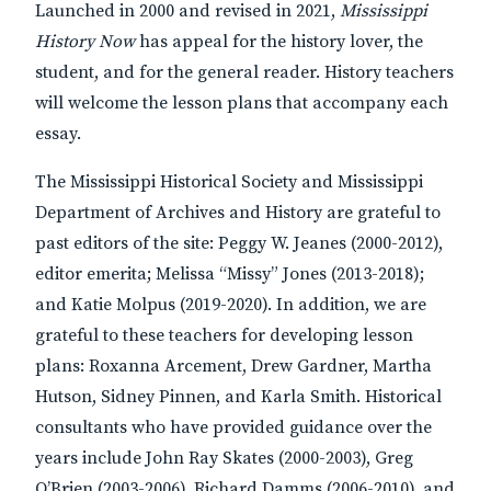
Launched in 2000 and revised in 2021,
Mississippi
History Now
has appeal for the history lover, the
student, and for the general reader. History teachers
will welcome the lesson plans that accompany each
essay.
The Mississippi Historical Society and Mississippi
Department of Archives and History are grateful to
past editors of the site: Peggy W. Jeanes (2000-2012),
editor emerita; Melissa “Missy” Jones (2013-2018);
and Katie Molpus (2019-2020). In addition, we are
grateful to these teachers for developing lesson
plans: Roxanna Arcement, Drew Gardner, Martha
Hutson, Sidney Pinnen, and Karla Smith. Historical
consultants who have provided guidance over the
years include John Ray Skates (2000-2003), Greg
O’Brien (2003-2006), Richard Damms (2006-2010), and