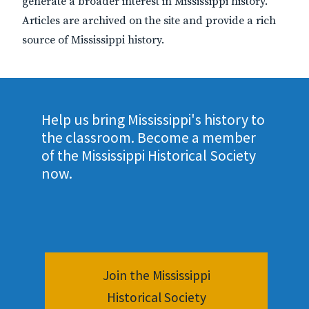
generate a broader interest in Mississippi history.
Articles are archived on the site and provide a rich
source of Mississippi history.
Help us bring Mississippi's history to
the classroom. Become a member
of the Mississippi Historical Society
now.
Join the Mississippi
Historical Society