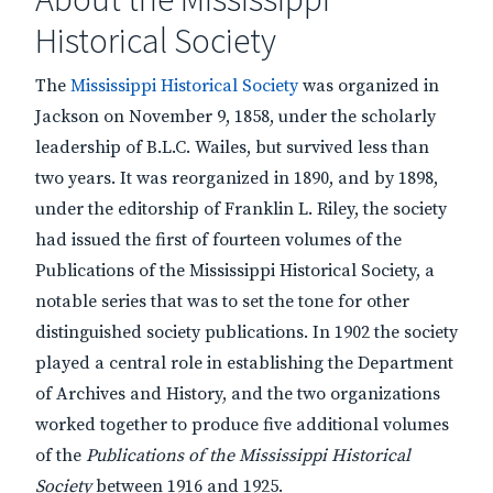
Historical Society
The
Mississippi Historical Society
was organized in
Jackson on November 9, 1858, under the scholarly
leadership of B.L.C. Wailes, but survived less than
two years. It was reorganized in 1890, and by 1898,
under the editorship of Franklin L. Riley, the society
had issued the first of fourteen volumes of the
Publications of the Mississippi Historical Society, a
notable series that was to set the tone for other
distinguished society publications. In 1902 the society
played a central role in establishing the Department
of Archives and History, and the two organizations
worked together to produce five additional volumes
of the
Publications of the Mississippi Historical
Society
between 1916 and 1925.