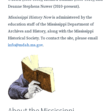
Deanne Stephens Nuwer (2010-present).
Mississippi History Now
is administered by the
education staff of the Mississippi Department of
Archives and History, along with the Mississippi
Historical Society. To contact the site, please email
info@mdah.ms.gov
.
About the Mississippi