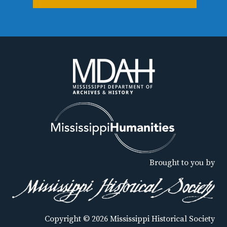
Brought to you by
Copyright © 2026 Mississippi Historical Society