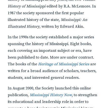
History of Mississippi
edited by R.A. McLemore. In
1987 the society sponsored the first popular
illustrated history of the state,
Mississippi: An
Illustrated History
, written by Edward Akin.
In the 1990s the society established a major series
spanning the history of Mississippi. Eight books,
each covering an important subject or era, have
been published to date. More are under contract.
The books of the
Heritage of Mississippi Series
are
written for a broad audience of scholars, teachers,
students, and interested general readers.
In August 2000, the Society launched this online
publication,
Mississippi History Now
, to strengthen
its educational and leadership role in order to