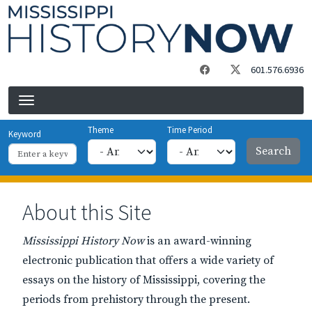
Skip to main content
601.576.6936
Theme
Time Period
Keyword
About this Site
Mississippi History Now
is an award-winning
electronic publication that offers a wide variety of
essays on the history of Mississippi, covering the
periods from prehistory through the present.