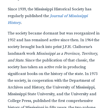
Since 1939, the Mississippi Historical Society has
regularly published the
Journal of Mississippi
History
.
The society became dormant but was reorganized in
1952 and has remained active since then. In 1964 the
society brought back into print J.F.H. Claiborne’s
landmark work
Mississippi as a Province, Territory,
and State
. Since the publication of that classic, the
society has taken an active role in producing
significant books on the history of the state. In 1973
the society, in cooperation with the Department of
Archives and History, the University of Mississippi,
Mississippi State University, and the University and
College Press, published the first comprehensive
history of Mississippi in fifty years, the two-volume