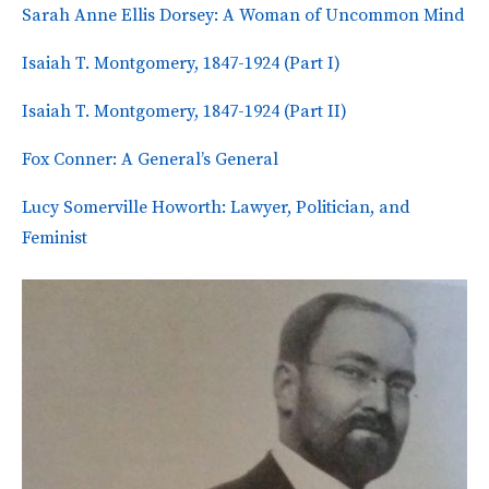
Sarah Anne Ellis Dorsey: A Woman of Uncommon Mind
Isaiah T. Montgomery, 1847-1924 (Part I)
Isaiah T. Montgomery, 1847-1924 (Part II)
Fox Conner: A General’s General
Lucy Somerville Howorth: Lawyer, Politician, and
Feminist