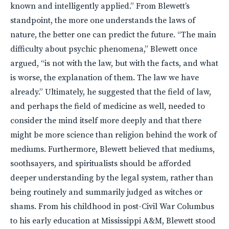
known and intelligently applied.” From Blewett’s
standpoint, the more one understands the laws of
nature, the better one can predict the future. “The main
difficulty about psychic phenomena,” Blewett once
argued, “is not with the law, but with the facts, and what
is worse, the explanation of them. The law we have
already.” Ultimately, he suggested that the field of law,
and perhaps the field of medicine as well, needed to
consider the mind itself more deeply and that there
might be more science than religion behind the work of
mediums. Furthermore, Blewett believed that mediums,
soothsayers, and spiritualists should be afforded
deeper understanding by the legal system, rather than
being routinely and summarily judged as witches or
shams. From his childhood in post-Civil War Columbus
to his early education at Mississippi A&M, Blewett stood