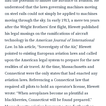
had the potential to hinder the advance of aviation. He
understood that the laws governing machines moving
on steel rails could not simply be applied to machines
moving through the sky. In early 1913, a mere ten years
after the Wright Brothers’ first flight, Blewett published
his legal musings on the ramifications of aircraft
technology in the
American Journal of International
Law
. In his article, “Sovereignty of the Air,” Blewett
pointed to existing European aviation laws and called
upon the American legal system to prepare for the new
realities of air travel. At the time, Massachusetts and
Connecticut were the only states that had enacted any
aviation laws. Referencing a Connecticut law that
required all pilots to hold an operator’s license, Blewett
wrote: “When aeroplanes become as plentiful as
blackberries, Connecticut will be found prepared.”