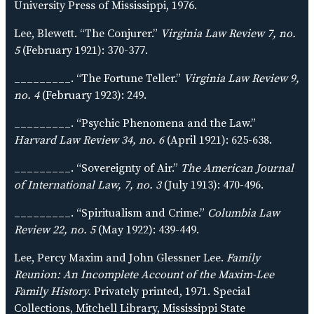
University Press of Mississippi, 1976.
Lee, Blewett. “The Conjurer.”
Virginia Law Review 7, no.
5
(February 1921): 370-377.
_________. “The Fortune Teller.”
Virginia Law Review 9,
no. 4
(February 1923): 249.
_________. “Psychic Phenomena and the Law.”
Harvard Law Review 34, no. 6
(April 1921): 625-638.
_________. “Sovereignty of Air.”
The American Journal
of International Law, 7, no. 3
(July 1913): 470-496.
_________. “Spiritualism and Crime.”
Columbia Law
Review 22, no. 5
(May 1922): 439-449.
Lee, Percy Maxim and John Glessner Lee.
Family
Reunion: An Incomplete Account of the Maxim-Lee
Family History
. Privately printed, 1971. Special
Collections, Mitchell Library, Mississippi State