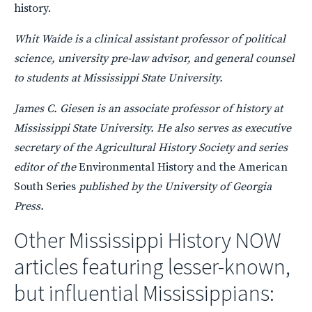
history.
Whit Waide is a clinical assistant professor of political
science, university pre-law advisor, and general counsel
to students at Mississippi State University.
James C. Giesen is an associate professor of history at
Mississippi State University. He also serves as executive
secretary of the Agricultural History Society and series
editor of the
Environmental History and the American
South Series
published by the University of Georgia
Press.
Other Mississippi History
NOW
articles featuring lesser-known,
but influential Mississippians: