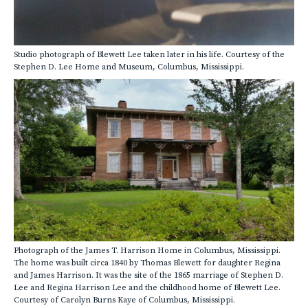
Studio photograph of Blewett Lee taken later in his life. Courtesy of the
Stephen D. Lee Home and Museum, Columbus, Mississippi.
Photograph of the James T. Harrison Home in Columbus, Mississippi.
The home was built circa 1840 by Thomas Blewett for daughter Regina
and James Harrison. It was the site of the 1865 marriage of Stephen D.
Lee and Regina Harrison Lee and the childhood home of Blewett Lee.
Courtesy of Carolyn Burns Kaye of Columbus, Mississippi.