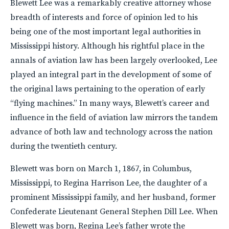
Blewett Lee was a remarkably creative attorney whose
breadth of interests and force of opinion led to his
being one of the most important legal authorities in
Mississippi history. Although his rightful place in the
annals of aviation law has been largely overlooked, Lee
played an integral part in the development of some of
the original laws pertaining to the operation of early
“flying machines.” In many ways, Blewett’s career and
influence in the field of aviation law mirrors the tandem
advance of both law and technology across the nation
during the twentieth century.
Blewett was born on March 1, 1867, in Columbus,
Mississippi, to Regina Harrison Lee, the daughter of a
prominent Mississippi family, and her husband, former
Confederate Lieutenant General Stephen Dill Lee. When
Blewett was born, Regina Lee’s father wrote the