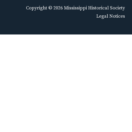
Copyright © 2026 Mississippi Historical Society
Legal Notices