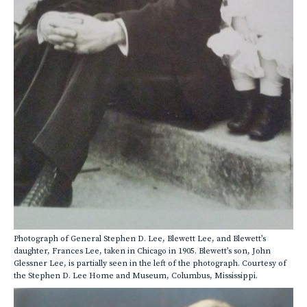
Photograph of General Stephen D. Lee, Blewett Lee, and Blewett’s
daughter, Frances Lee, taken in Chicago in 1905. Blewett’s son, John
Glessner Lee, is partially seen in the left of the photograph. Courtesy of
the Stephen D. Lee Home and Museum, Columbus, Mississippi.