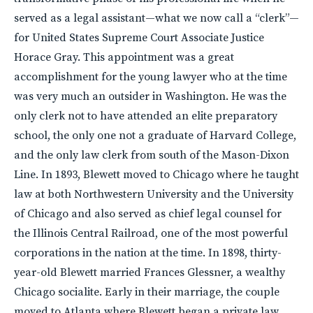
served as a legal assistant—what we now call a “clerk”—
for United States Supreme Court Associate Justice
Horace Gray. This appointment was a great
accomplishment for the young lawyer who at the time
was very much an outsider in Washington. He was the
only clerk not to have attended an elite preparatory
school, the only one not a graduate of Harvard College,
and the only law clerk from south of the Mason-Dixon
Line. In 1893, Blewett moved to Chicago where he taught
law at both Northwestern University and the University
of Chicago and also served as chief legal counsel for
the Illinois Central Railroad, one of the most powerful
corporations in the nation at the time. In 1898, thirty-
year-old Blewett married Frances Glessner, a wealthy
Chicago socialite. Early in their marriage, the couple
moved to Atlanta where Blewett began a private law