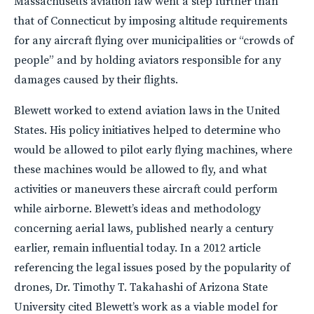
Massachusetts aviation law went a step further than
that of Connecticut by imposing altitude requirements
for any aircraft flying over municipalities or “crowds of
people” and by holding aviators responsible for any
damages caused by their flights.
Blewett worked to extend aviation laws in the United
States. His policy initiatives helped to determine who
would be allowed to pilot early flying machines, where
these machines would be allowed to fly, and what
activities or maneuvers these aircraft could perform
while airborne. Blewett’s ideas and methodology
concerning aerial laws, published nearly a century
earlier, remain influential today. In a 2012 article
referencing the legal issues posed by the popularity of
drones, Dr. Timothy T. Takahashi of Arizona State
University cited Blewett’s work as a viable model for