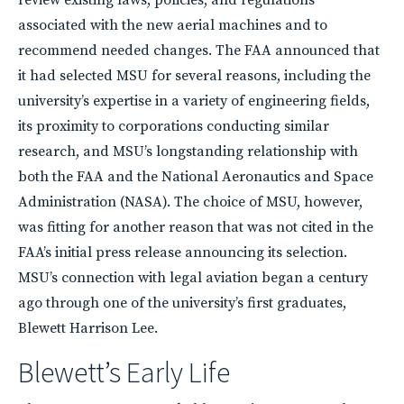
associated with the new aerial machines and to
recommend needed changes. The
FAA
announced that
it had selected
MSU
for several reasons, including the
university’s expertise in a variety of engineering fields,
its proximity to corporations conducting similar
research, and MSU’s longstanding relationship with
both the
FAA
and the National Aeronautics and Space
Administration (
NASA
). The choice of
MSU
, however,
was fitting for another reason that was not cited in the
FAA’s initial press release announcing its selection.
MSU’s connection with legal aviation began a century
ago through one of the university’s first graduates,
Blewett Harrison Lee.
Blewett’s Early Life