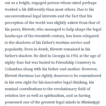
out as a bright, engaged person whose mind perhaps
worked a bit differently than most others. Due to his
unconventional legal interests and the fact that his
perception of the world was slightly askew from that of
his peers, Blewett, who managed to help shape the legal
landscape of the twentieth century, has been relegated
to the shadows of his father’s wartime service and
popularity. Even in death, Blewett remained in his
father’s shadow. He died in Georgia in 1951 at the age of
eighty-four but was buried in Friendship Cemetery in
Columbus along with his father and mother. However,
Blewett Harrison Lee rightly deserves to be remembered
in his own right for his innovative legal thinking, his
seminal contributions to the revolutionary field of
aviation law as well as spiritualism, and as having
possessed one of the greatest legal minds in Mississippi