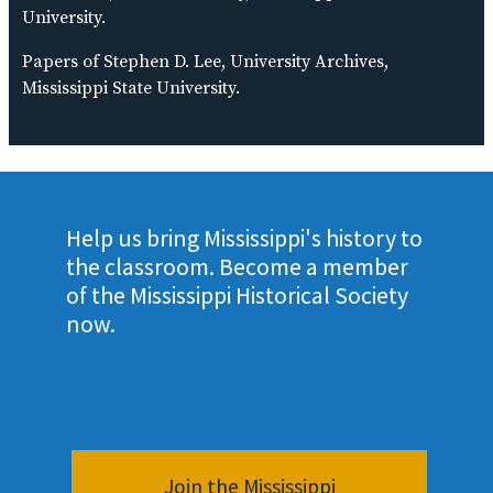
University.
Papers of Stephen D. Lee, University Archives,
Mississippi State University.
Help us bring Mississippi's history to
the classroom. Become a member
of the Mississippi Historical Society
now.
Join the Mississippi