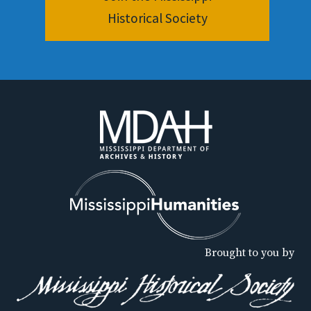
Historical Society
Brought to you by