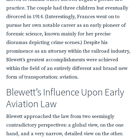
practice. The couple had three children but eventually
divorced in 1914. (Interestingly, Frances went on to
pursue her own notable career as an early pioneer of
forensic science, known mainly for her precise
dioramas depicting crime scenes.) Despite his
prominence as an attorney within the railroad industry,
Blewett’s greatest accomplishments were achieved
within the field of an entirely different and brand new
form of transportation: aviation.
Blewett’s Influence Upon Early
Aviation Law
Blewett approached the law from two seemingly
contradictory perspectives: a global view, on the one
hand, and a very narrow, detailed view on the other.