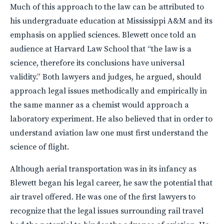
Much of this approach to the law can be attributed to
his undergraduate education at Mississippi A&M and its
emphasis on applied sciences. Blewett once told an
audience at Harvard Law School that “the law is a
science, therefore its conclusions have universal
validity.” Both lawyers and judges, he argued, should
approach legal issues methodically and empirically in
the same manner as a chemist would approach a
laboratory experiment. He also believed that in order to
understand aviation law one must first understand the
science of flight.
Although aerial transportation was in its infancy as
Blewett began his legal career, he saw the potential that
air travel offered. He was one of the first lawyers to
recognize that the legal issues surrounding rail travel