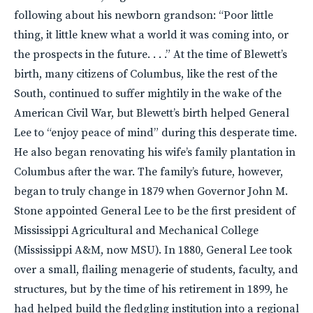
following about his newborn grandson: “Poor little
thing, it little knew what a world it was coming into, or
the prospects in the future. . . .” At the time of Blewett’s
birth, many citizens of Columbus, like the rest of the
South, continued to suffer mightily in the wake of the
American Civil War, but Blewett’s birth helped General
Lee to “enjoy peace of mind” during this desperate time.
He also began renovating his wife’s family plantation in
Columbus after the war. The family’s future, however,
began to truly change in 1879 when Governor John M.
Stone appointed General Lee to be the first president of
Mississippi Agricultural and Mechanical College
(Mississippi A&M, now
MSU
). In 1880, General Lee took
over a small, flailing menagerie of students, faculty, and
structures, but by the time of his retirement in 1899, he
had helped build the fledgling institution into a regional