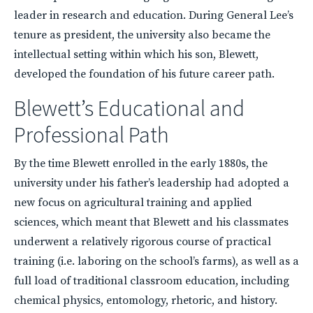
leader in research and education. During General Lee’s
tenure as president, the university also became the
intellectual setting within which his son, Blewett,
developed the foundation of his future career path.
Blewett’s Educational and
Professional Path
By the time Blewett enrolled in the early 1880s, the
university under his father’s leadership had adopted a
new focus on agricultural training and applied
sciences, which meant that Blewett and his classmates
underwent a relatively rigorous course of practical
training (i.e. laboring on the school’s farms), as well as a
full load of traditional classroom education, including
chemical physics, entomology, rhetoric, and history.