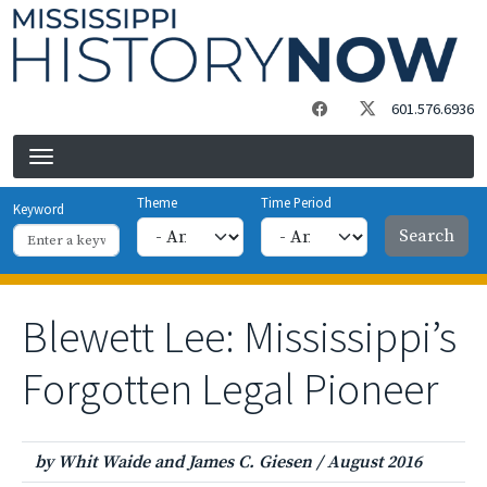
Skip to main content
601.576.6936
Theme
Time Period
Keyword
Blewett Lee: Mississippi’s
Forgotten Legal Pioneer
by Whit Waide and James C. Giesen
/
August 2016