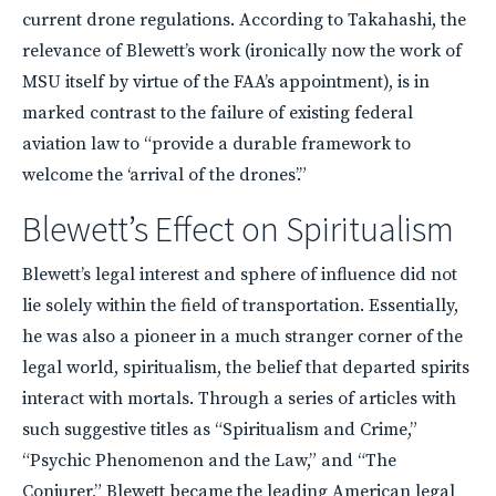
current drone regulations. According to Takahashi, the
relevance of Blewett’s work (ironically now the work of
MSU
itself by virtue of the FAA’s appointment), is in
marked contrast to the failure of existing federal
aviation law to “provide a durable framework to
welcome the ‘arrival of the drones’.”
Blewett’s Effect on Spiritualism
Blewett’s legal interest and sphere of influence did not
lie solely within the field of transportation. Essentially,
he was also a pioneer in a much stranger corner of the
legal world, spiritualism, the belief that departed spirits
interact with mortals. Through a series of articles with
such suggestive titles as “Spiritualism and Crime,”
“Psychic Phenomenon and the Law,” and “The
Conjurer,” Blewett became the leading American legal