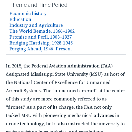
Theme and Time Period
Economic history
Education
Industry and Agriculture
The World Remade, 1866–1902
Promise and Peril, 1903–1927
Bridging Hardship, 1928-1945
Forging Ahead, 1946–Present
In 2015, the Federal Aviation Administration (
FAA
)
designated Mississippi State University (
MSU
) as host of
the National Center of Excellence for Unmanned
Aircraft Systems. The “unmanned aircraft” at the center
of this study are more commonly referred to as
“drones.” As a part of its charge, the
FAA
not only
tasked
MSU
with pioneering mechanical advances in
drone technology, but it also instructed the university to
review existing laws, policies, and regulations