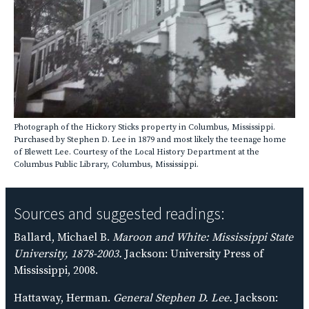
Photograph of the Hickory Sticks property in Columbus, Mississippi.
Purchased by Stephen D. Lee in 1879 and most likely the teenage home
of Blewett Lee. Courtesy of the Local History Department at the
Columbus Public Library, Columbus, Mississippi.
Sources and suggested readings:
Ballard, Michael B.
Maroon and White: Mississippi State
University, 1878-2003.
Jackson: University Press of
Mississippi, 2008.
Hattaway, Herman.
General Stephen D. Lee.
Jackson: