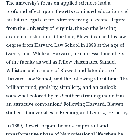
The university’s focus on applied sciences had a
profound effect upon Blewett’s continued education and
his future legal career. After receiving a second degree
from the University of Virginia, the South’s leading
academic institution at the time, Blewett earned his law
degree from Harvard Law School in 1888 at the age of
twenty-one. While at Harvard, he impressed members
of the faculty as well as fellow classmates. Samuel
Williston, a classmate of Blewett and later dean of
Harvard Law School, said the following about him: “His
brilliant mind, geniality, simplicity, and an outlook
somewhat colored by his Southern training made him
an attractive companion.” Following Harvard, Blewett
studied at universities in Freiburg and Leipriz, Germany.
In 1889, Blewett began the most important and
transformative phase of his professional life when he