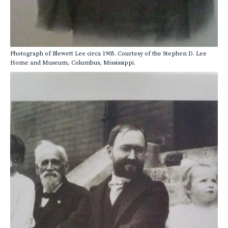
Photograph of Blewett Lee circa 1905. Courtesy of the Stephen D. Lee
Home and Museum, Columbus, Mississippi.