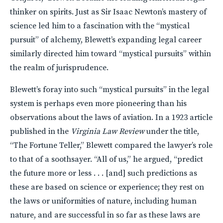
thinker on spirits. Just as Sir Isaac Newton’s mastery of
science led him to a fascination with the “mystical
pursuit” of alchemy, Blewett’s expanding legal career
similarly directed him toward “mystical pursuits” within
the realm of jurisprudence.
Blewett’s foray into such “mystical pursuits” in the legal
system is perhaps even more pioneering than his
observations about the laws of aviation. In a 1923 article
published in the
Virginia Law Review
under the title,
“The Fortune Teller,” Blewett compared the lawyer’s role
to that of a soothsayer. “All of us,” he argued, “predict
the future more or less . . . [and] such predictions as
these are based on science or experience; they rest on
the laws or uniformities of nature, including human
nature, and are successful in so far as these laws are