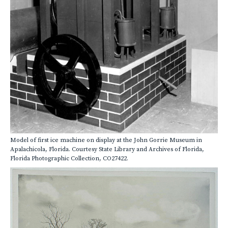
Model of first ice machine on display at the John Gorrie Museum in
Apalachicola, Florida. Courtesy State Library and Archives of Florida,
Florida Photographic Collection, CO27422.