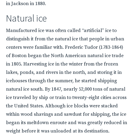
in Jackson in 1880.
Natural ice
Manufactured ice was often called “artificial” ice to
distinguish it from the natural ice that people in urban
centers were familiar with. Frederic Tudor (1783-1864)
of Boston began the North American natural ice trade
in 1805. Harvesting ice in the winter from the frozen
lakes, ponds, and rivers in the north, and storing it in
icehouses through the summer, he started shipping
natural ice south. By 1847, nearly 52,000 tons of natural
ice traveled by ship or train to twenty-eight cities across
the United States. Although ice blocks were stacked
within wood shavings and sawdust for shipping, the ice
began its meltdown enroute and was greatly reduced in
weight before it was unloaded at its destination.