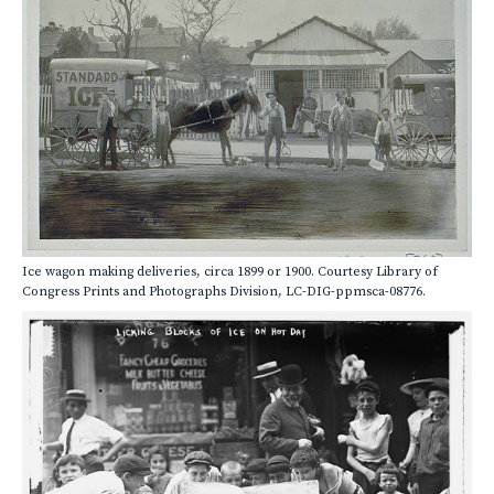
Ice wagon making deliveries, circa 1899 or 1900. Courtesy Library of
Congress Prints and Photographs Division, LC-DIG-ppmsca-08776.