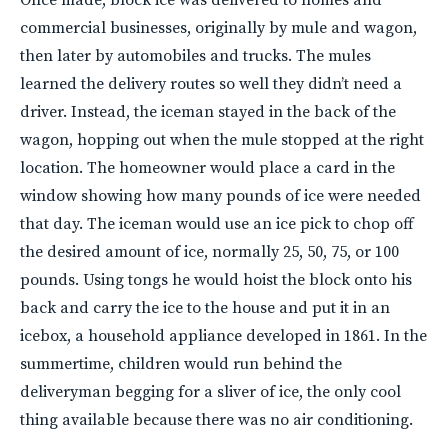
commercial businesses, originally by mule and wagon,
then later by automobiles and trucks. The mules
learned the delivery routes so well they didn’t need a
driver. Instead, the iceman stayed in the back of the
wagon, hopping out when the mule stopped at the right
location. The homeowner would place a card in the
window showing how many pounds of ice were needed
that day. The iceman would use an ice pick to chop off
the desired amount of ice, normally 25, 50, 75, or 100
pounds. Using tongs he would hoist the block onto his
back and carry the ice to the house and put it in an
icebox, a household appliance developed in 1861. In the
summertime, children would run behind the
deliveryman begging for a sliver of ice, the only cool
thing available because there was no air conditioning.