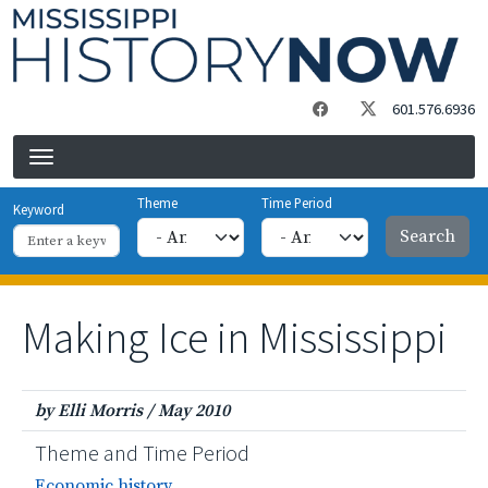
Skip to main content
601.576.6936
Theme
Time Period
Keyword
Making Ice in Mississippi
by Elli Morris
/
May 2010
Theme and Time Period
Economic history