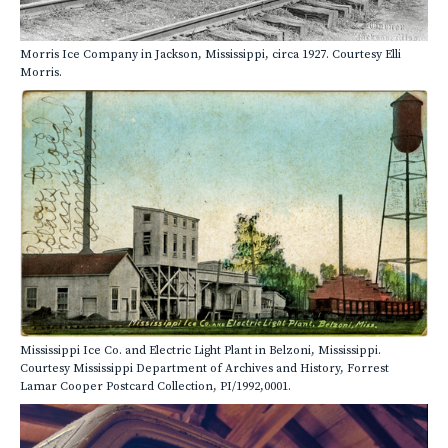
Morris Ice Company in Jackson, Mississippi, circa 1927. Courtesy Elli
Morris.
Mississippi Ice Co. and Electric Light Plant in Belzoni, Mississippi.
Courtesy Mississippi Department of Archives and History, Forrest
Lamar Cooper Postcard Collection, PI/1992,0001.