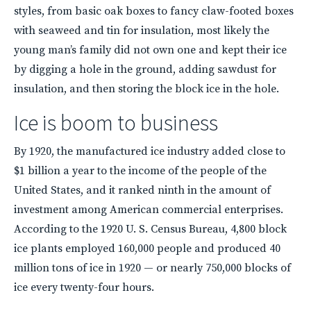
styles, from basic oak boxes to fancy claw-footed boxes
with seaweed and tin for insulation, most likely the
young man’s family did not own one and kept their ice
by digging a hole in the ground, adding sawdust for
insulation, and then storing the block ice in the hole.
Ice is boom to business
By 1920, the manufactured ice industry added close to
$1 billion a year to the income of the people of the
United States, and it ranked ninth in the amount of
investment among American commercial enterprises.
According to the 1920 U. S. Census Bureau, 4,800 block
ice plants employed 160,000 people and produced 40
million tons of ice in 1920 — or nearly 750,000 blocks of
ice every twenty-four hours.