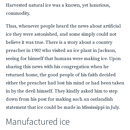
Harvested natural ice was a known, yet luxurious,
commodity.
Thus, whenever people heard the news about artificial
ice they were astonished, and some simply could not
believe it was true. There is a story about a country
preacher in 1902 who visited an ice plant in Jackson,
seeing for himself that humans were making ice. Upon
sharing this news with his congregation when he
returned home, the good people of his faith decided
either the preacher had lost his mind or had been taken
in by the devil himself. They kindly asked him to step
down from his post for making such an outlandish
statement that ice could be made in Mississippi in July.
Manufactured ice