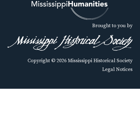
Brought to you by
Copyright © 2026 Mississippi Historical Society
Legal Notices