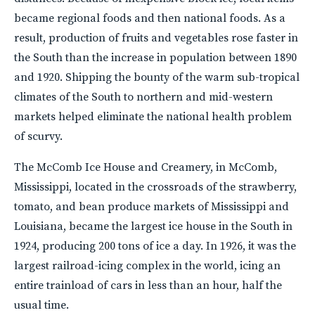
became regional foods and then national foods. As a
result, production of fruits and vegetables rose faster in
the South than the increase in population between 1890
and 1920. Shipping the bounty of the warm sub-tropical
climates of the South to northern and mid-western
markets helped eliminate the national health problem
of scurvy.
The McComb Ice House and Creamery, in McComb,
Mississippi, located in the crossroads of the strawberry,
tomato, and bean produce markets of Mississippi and
Louisiana, became the largest ice house in the South in
1924, producing 200 tons of ice a day. In 1926, it was the
largest railroad-icing complex in the world, icing an
entire trainload of cars in less than an hour, half the
usual time.