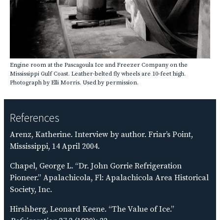
Engine room at the Pascagoula Ice and Freezer Company on the
Mississippi Gulf Coast. Leather-belted fly wheels are 10-feet high.
Photograph by Elli Morris. Used by permission.
References
Arenz, Katherine. Interview by author. Friar’s Point,
Mississippi, 14 April 2004.
Chapel, George L. “Dr. John Gorrie Refrigeration
Pioneer.” Apalachicola, Fl: Apalachicola Area Historical
Society, Inc.
Hirshberg, Leonard Keene. “The Value of Ice.”