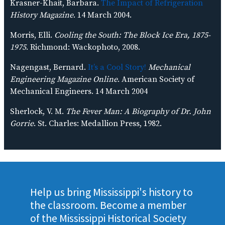
Krasner-Khait, Barbara.
The Impact of Refrigeration
History Magazine
. 14 March 2004.
Morris, Elli.
Cooling the South: The Block Ice Era, 1875-
1975
. Richmond: Wackophoto, 2008.
Nagengast, Bernard.
It’s a Cool Story!
Mechanical
Engineering Magazine Online
. American Society of
Mechanical Engineers. 14 March 2004
Sherlock, V. M.
The Fever Man: A Biography of Dr. John
Gorrie
. St. Charles: Medallion Press, 1982.
Help us bring Mississippi's history to
the classroom. Become a member
of the Mississippi Historical Society