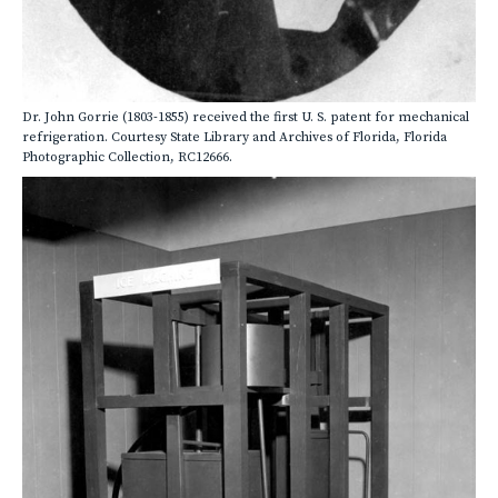
Dr. John Gorrie (1803-1855) received the first U. S. patent for mechanical
refrigeration. Courtesy State Library and Archives of Florida, Florida
Photographic Collection, RC12666.