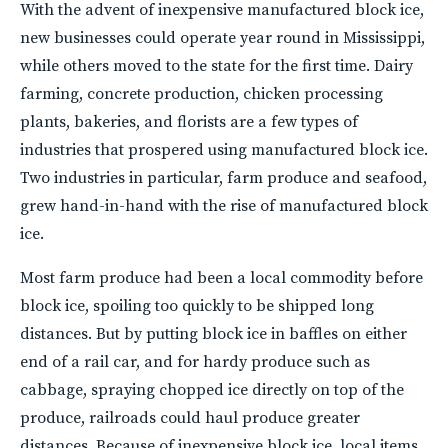
With the advent of inexpensive manufactured block ice,
new businesses could operate year round in Mississippi,
while others moved to the state for the first time. Dairy
farming, concrete production, chicken processing
plants, bakeries, and florists are a few types of
industries that prospered using manufactured block ice.
Two industries in particular, farm produce and seafood,
grew hand-in-hand with the rise of manufactured block
ice.
Most farm produce had been a local commodity before
block ice, spoiling too quickly to be shipped long
distances. But by putting block ice in baffles on either
end of a rail car, and for hardy produce such as
cabbage, spraying chopped ice directly on top of the
produce, railroads could haul produce greater
distances. Because of inexpensive block ice, local items