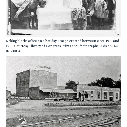
Licking blocks of ice on a hot day. Image created between circa 1910 and
1915. Courtesy Library of Congress Prints and Photographs Division, LC-
B2-2301-4.