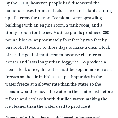
By the 1910s, however, people had discovered the
numerous uses for manufactured ice and plants sprang
up all across the nation. Ice plants were sprawling
buildings with an engine room, a tank room, and a
storage room for the ice. Most ice plants produced 300-
pound blocks, approximately four feet by two feet by
one foot. It took up to three days to make a clear block
of ice, the goal of most icemen because clear ice is
denser and lasts longer than foggy ice. To produce a
clear block of ice, the water must be kept in motion as it
freezes so the air bubbles escape. Impurities in the
water freeze at a slower rate than the water so the
iceman would remove the water in the center just before
it froze and replace it with distilled water, making the
ice cleaner than the water used to produce it.
Once made, block ice was delivered to homes and