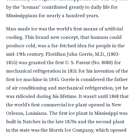
by the “iceman” contributed greatly to daily life for
Mississippians for nearly a hundred years.
Man-made ice was the world’s first means of artificial
cooling. This brand new concept, that humans could
produce cold, was a far-fetched idea for people in the
mid-19th century. Floridian John Gorrie, M.D., (1803-
1855) was granted the first U. S. Patent (No. 8080) for
mechanical refrigeration in 1851 for his invention of the
first ice machine in 1845. Gorrie is considered the father
of air conditioning and mechanical refrigeration, yet he
was ridiculed during his lifetime. It wasn’t until 1868 that
the world’s first commercial ice plant opened in New
Orleans, Louisiana. The first ice plant in Mississippi was
built in Natchez in the late 1870s and the second plant
in the state was the Morris Ice Company, which opened