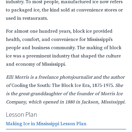
industry. To most people, manufactured ice now refers
to packaged ice, the kind sold at convenience stores or
used in restaurants.
For almost one hundred years, block ice provided
health, comfort, and convenience for Mississippi’s
people and business community. The making of block
ice was a preeminent industry that shaped the culture
and economy of Mississippi.
Elli Morris is a freelance photojournalist and the author
of
Cooling the South: The Block Ice Era, 1875-1975.
She
is the great-granddaughter of the founder of Morris Ice
Company, which opened in 1880 in Jackson, Mississippi
.
Lesson Plan
Making Ice in Mississippi Lesson Plan