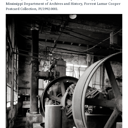
Mississippi Department of Archives and History, Forrest Lamar Cooper
Postcard Collection, PI/1992.0001.