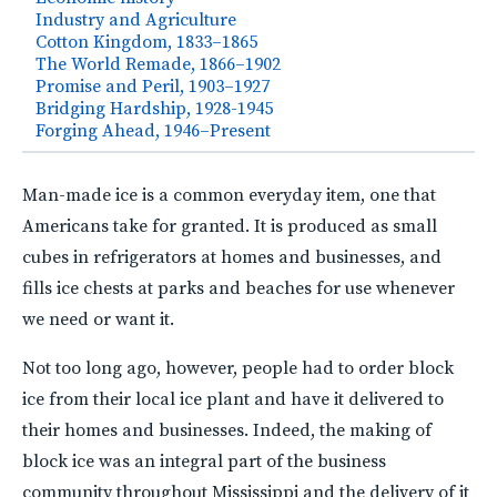
Industry and Agriculture
Cotton Kingdom, 1833–1865
The World Remade, 1866–1902
Promise and Peril, 1903–1927
Bridging Hardship, 1928-1945
Forging Ahead, 1946–Present
Man-made ice is a common everyday item, one that
Americans take for granted. It is produced as small
cubes in refrigerators at homes and businesses, and
fills ice chests at parks and beaches for use whenever
we need or want it.
Not too long ago, however, people had to order block
ice from their local ice plant and have it delivered to
their homes and businesses. Indeed, the making of
block ice was an integral part of the business
community throughout Mississippi and the delivery of it