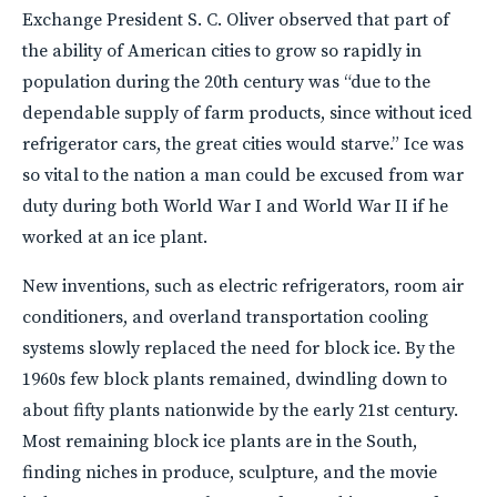
Exchange President S. C. Oliver observed that part of
the ability of American cities to grow so rapidly in
population during the 20th century was “due to the
dependable supply of farm products, since without iced
refrigerator cars, the great cities would starve.” Ice was
so vital to the nation a man could be excused from war
duty during both World War I and World War II if he
worked at an ice plant.
New inventions, such as electric refrigerators, room air
conditioners, and overland transportation cooling
systems slowly replaced the need for block ice. By the
1960s few block plants remained, dwindling down to
about fifty plants nationwide by the early 21st century.
Most remaining block ice plants are in the South,
finding niches in produce, sculpture, and the movie