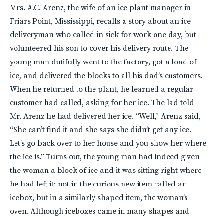
Mrs. A.C. Arenz, the wife of an ice plant manager in
Friars Point, Mississippi, recalls a story about an ice
deliveryman who called in sick for work one day, but
volunteered his son to cover his delivery route. The
young man dutifully went to the factory, got a load of
ice, and delivered the blocks to all his dad’s customers.
When he returned to the plant, he learned a regular
customer had called, asking for her ice. The lad told
Mr. Arenz he had delivered her ice. “Well,” Arenz said,
“She can’t find it and she says she didn’t get any ice.
Let’s go back over to her house and you show her where
the ice is.” Turns out, the young man had indeed given
the woman a block of ice and it was sitting right where
he had left it: not in the curious new item called an
icebox, but in a similarly shaped item, the woman’s
oven. Although iceboxes came in many shapes and