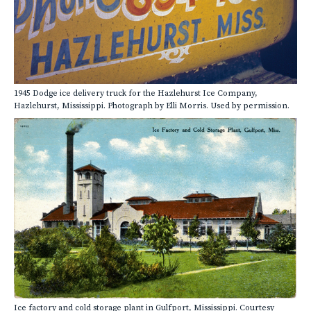
1945 Dodge ice delivery truck for the Hazlehurst Ice Company,
Hazlehurst, Mississippi. Photograph by Elli Morris. Used by permission.
Ice factory and cold storage plant in Gulfport, Mississippi. Courtesy