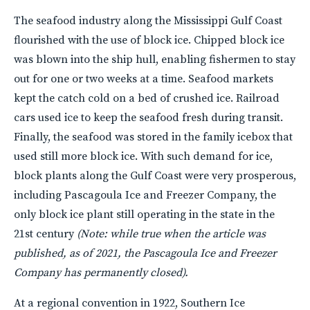
The seafood industry along the Mississippi Gulf Coast
flourished with the use of block ice. Chipped block ice
was blown into the ship hull, enabling fishermen to stay
out for one or two weeks at a time. Seafood markets
kept the catch cold on a bed of crushed ice. Railroad
cars used ice to keep the seafood fresh during transit.
Finally, the seafood was stored in the family icebox that
used still more block ice. With such demand for ice,
block plants along the Gulf Coast were very prosperous,
including Pascagoula Ice and Freezer Company, the
only block ice plant still operating in the state in the
21st century
(Note: while true when the article was
published, as of 2021, the Pascagoula Ice and Freezer
Company has permanently closed).
At a regional convention in 1922, Southern Ice