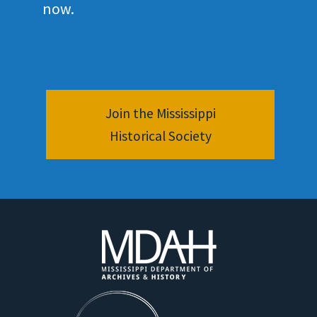
now.
Join the Mississippi
Historical Society