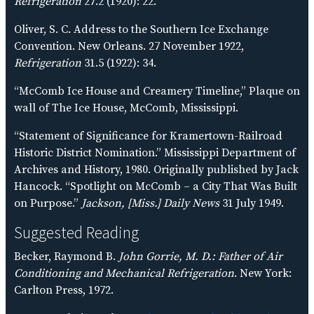
Refrigeration
27.2 (1920): 22.
Oliver, S. C. Address to the Southern Ice Exchange
Convention. New Orleans. 27 November 1922,
Refrigeration
31.5 (1922): 34.
“McComb Ice House and Creamery Timeline,” Plaque on
wall of The Ice House, McComb, Mississippi.
“Statement of Significance for Kramertown-Railroad
Historic District Nomination.” Mississippi Department of
Archives and History, 1980. Originally published by Jack
Hancock. “Spotlight on McComb – a City That Was Built
on Purpose.”
Jackson, [Miss.] Daily News
31 July 1949.
Suggested Reading
Becker, Raymond B.
John Gorrie, M. D.: Father of Air
Conditioning and Mechanical Refrigeration
. New York:
Carlton Press, 1972.