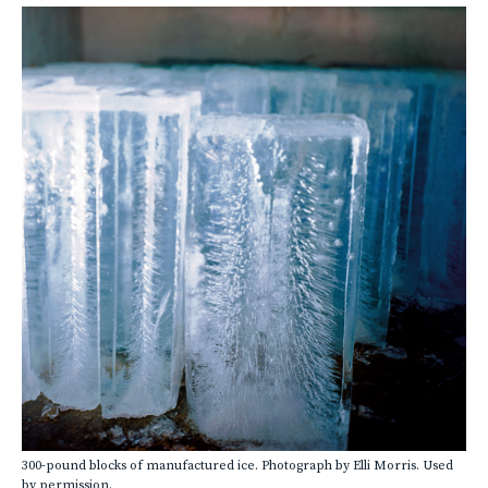
300-pound blocks of manufactured ice. Photograph by Elli Morris. Used
by permission.